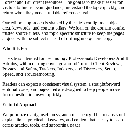
Torrent and BitTorrent resources. The goal is to make it easier for
visitors to find relevant guidance, understand the topic quickly, and
return when they need a reliable reference again.
Our editorial approach is shaped by the site's configured subject
area, keywords, and content pillars. We lean on the domain config,
trusted source filters, and topic-specific structure to keep the pages
aligned with the subject instead of drifting into generic copy.
Who It Is For
The site is intended for Technology Professionals Developers And It
Admins, with recurring coverage around Torrent Client Reviews,
Privacy and Safety, Trackers, Indexers, and Discovery, Setup,
Speed, and Troubleshooting.
Readers can expect a consistent visual system, a straightforward
editorial voice, and pages that are designed to help people move
from question to answer quickly.
Editorial Approach
We prioritize clarity, usefulness, and consistency. That means short
explanations, practical takeaways, and content that is easy to scan
across articles, tools, and supporting pages.