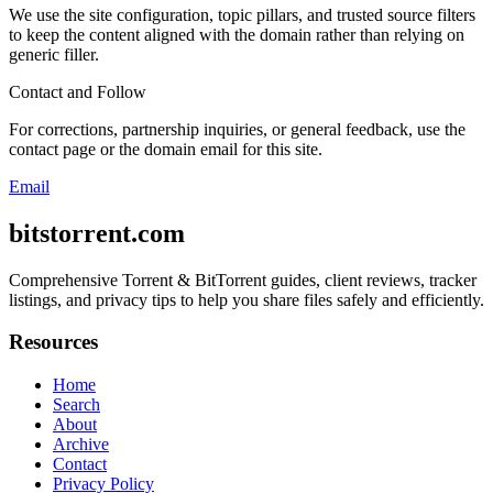
We use the site configuration, topic pillars, and trusted source filters
to keep the content aligned with the domain rather than relying on
generic filler.
Contact and Follow
For corrections, partnership inquiries, or general feedback, use the
contact page or the domain email for this site.
Email
bitstorrent.com
Comprehensive Torrent & BitTorrent guides, client reviews, tracker
listings, and privacy tips to help you share files safely and efficiently.
Resources
Home
Search
About
Archive
Contact
Privacy Policy