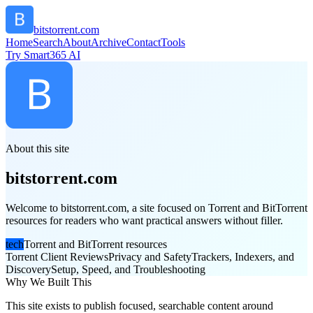
bitstorrent.com
Home
Search
About
Archive
Contact
Tools
Try Smart365 AI
About this site
bitstorrent.com
Welcome to bitstorrent.com, a site focused on Torrent and BitTorrent
resources for readers who want practical answers without filler.
tech
Torrent and BitTorrent resources
Torrent Client Reviews
Privacy and Safety
Trackers, Indexers, and
Discovery
Setup, Speed, and Troubleshooting
Why We Built This
This site exists to publish focused, searchable content around