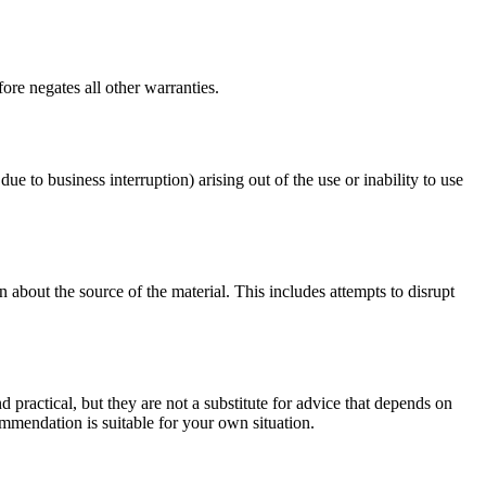
ore negates all other warranties.
due to business interruption) arising out of the use or inability to use
 about the source of the material. This includes attempts to disrupt
d practical, but they are not a substitute for advice that depends on
commendation is suitable for your own situation.