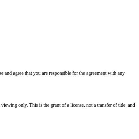
e and agree that you are responsible for the agreement with any
iewing only. This is the grant of a license, not a transfer of title, and