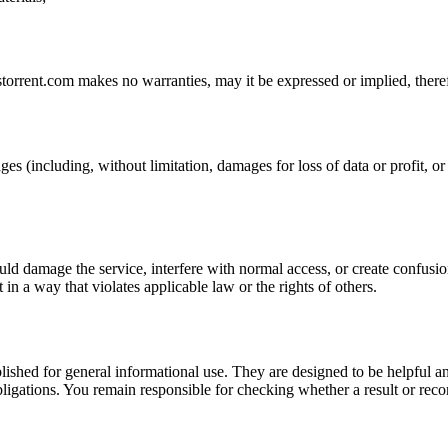
storrent.com
makes no warranties, may it be expressed or implied, theref
ges (including, without limitation, damages for loss of data or profit, or 
uld damage the service, interfere with normal access, or create confusion
t in a way that violates applicable law or the rights of others.
ublished for general informational use. They are designed to be helpful an
l obligations. You remain responsible for checking whether a result or re