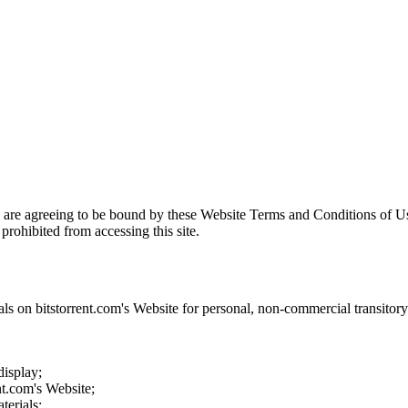
u are agreeing to be bound by these Website Terms and Conditions of Us
prohibited from accessing this site.
als on
bitstorrent.com
's Website for personal, non-commercial transitory v
display;
nt.com
's Website;
terials;