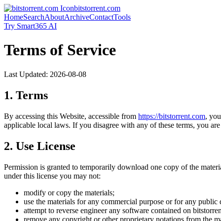
bitstorrent.com
Home
Search
About
Archive
Contact
Tools
Try Smart365 AI
Terms of Service
Last Updated:
2026-08-08
1. Terms
By accessing this Website, accessible from
https://
bitstorrent.com
, yo
applicable local laws. If you disagree with any of these terms, you are 
2. Use License
Permission is granted to temporarily download one copy of the materi
under this license you may not:
modify or copy the materials;
use the materials for any commercial purpose or for any public 
attempt to reverse engineer any software contained on
bitstorre
remove any copyright or other proprietary notations from the ma