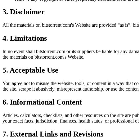
3. Disclaimer
All the materials on
bitstorrent.com
's Website are provided “as is”.
bit
4. Limitations
In no event shall
bitstorrent.com
or its suppliers be liable for any dama
the materials on
bitstorrent.com
's Website.
5. Acceptable Use
You agree not to misuse the website, tools, or content in a way that co
the site, scrape it abusively, misrepresent authorship, or use the conten
6. Informational Content
Articles, calculators, checklists, and other resources on the site are p
your exact facts, jurisdiction, finances, health status, or professiona
7. External Links and Revisions