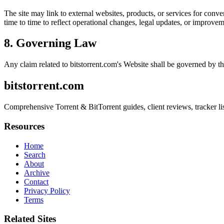
The site may link to external websites, products, or services for conven
time to time to reflect operational changes, legal updates, or improvem
8. Governing Law
Any claim related to
bitstorrent.com
's Website shall be governed by th
bitstorrent.com
Comprehensive Torrent & BitTorrent guides, client reviews, tracker listi
Resources
Home
Search
About
Archive
Contact
Privacy Policy
Terms
Related Sites