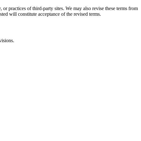
, or practices of third-party sites. We may also revise these terms from
sted will constitute acceptance of the revised terms.
visions.