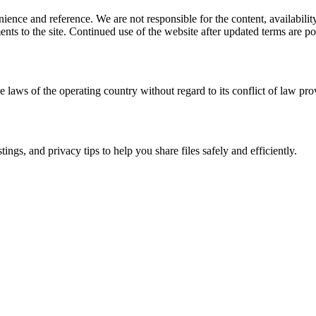
ience and reference. We are not responsible for the content, availability
ents to the site. Continued use of the website after updated terms are po
e laws of the operating country without regard to its conflict of law pro
ngs, and privacy tips to help you share files safely and efficiently.