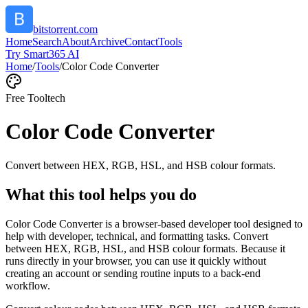
bitstorrent.com
Home
Search
About
Archive
Contact
Tools
Try Smart365 AI
Home
/
Tools
/
Color Code Converter
Free Tool
tech
Color Code Converter
Convert between HEX, RGB, HSL, and HSB colour formats.
What this tool helps you do
Color Code Converter is a browser-based developer tool designed to
help with developer, technical, and formatting tasks. Convert
between HEX, RGB, HSL, and HSB colour formats. Because it
runs directly in your browser, you can use it quickly without
creating an account or sending routine inputs to a back-end
workflow.