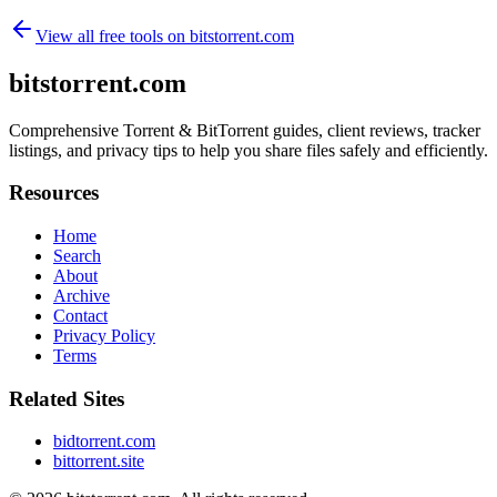
View all free tools on
bitstorrent.com
bitstorrent.com
Comprehensive Torrent & BitTorrent guides, client reviews, tracker
listings, and privacy tips to help you share files safely and efficiently.
Resources
Home
Search
About
Archive
Contact
Privacy Policy
Terms
Related Sites
bidtorrent.com
bittorrent.site