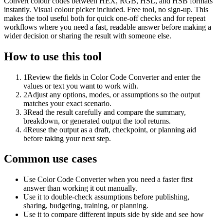
Convert colour codes between HEX, RGB, HSL, and HSB formats
instantly. Visual colour picker included. Free tool, no sign-up. This
makes the tool useful both for quick one-off checks and for repeat
workflows where you need a fast, readable answer before making a
wider decision or sharing the result with someone else.
How to use this tool
1
Review the fields in Color Code Converter and enter the
values or text you want to work with.
2
Adjust any options, modes, or assumptions so the output
matches your exact scenario.
3
Read the result carefully and compare the summary,
breakdown, or generated output the tool returns.
4
Reuse the output as a draft, checkpoint, or planning aid
before taking your next step.
Common use cases
Use Color Code Converter when you need a faster first
answer than working it out manually.
Use it to double-check assumptions before publishing,
sharing, budgeting, training, or planning.
Use it to compare different inputs side by side and see how