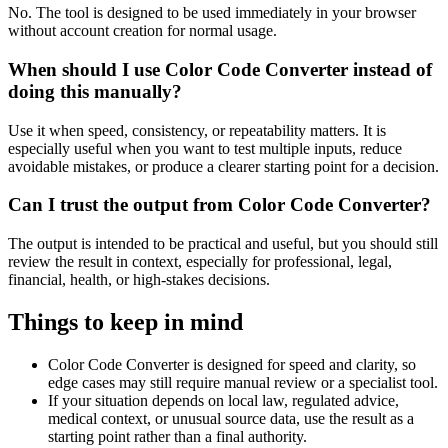
No. The tool is designed to be used immediately in your browser
without account creation for normal usage.
When should I use Color Code Converter instead of
doing this manually?
Use it when speed, consistency, or repeatability matters. It is
especially useful when you want to test multiple inputs, reduce
avoidable mistakes, or produce a clearer starting point for a decision.
Can I trust the output from Color Code Converter?
The output is intended to be practical and useful, but you should still
review the result in context, especially for professional, legal,
financial, health, or high-stakes decisions.
Things to keep in mind
Color Code Converter is designed for speed and clarity, so
edge cases may still require manual review or a specialist tool.
If your situation depends on local law, regulated advice,
medical context, or unusual source data, use the result as a
starting point rather than a final authority.