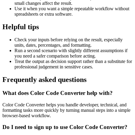
small changes affect the result.
Use it when you want a simple repeatable workflow without
spreadsheets or extra software.
Helpful tips
Check your inputs before relying on the result, especially
units, dates, percentages, and formatting.
Run a second scenario with slightly different assumptions if
you need a safer comparison before acting.
Treat the output as decision support rather than a substitute for
professional judgement in sensitive cases.
Frequently asked questions
What does Color Code Converter help with?
Color Code Converter helps you handle developer, technical, and
formatting tasks more quickly by turning manual steps into a simple
browser-based workflow.
Do I need to sign up to use Color Code Converter?