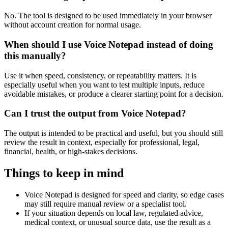
No. The tool is designed to be used immediately in your browser
without account creation for normal usage.
When should I use Voice Notepad instead of doing
this manually?
Use it when speed, consistency, or repeatability matters. It is
especially useful when you want to test multiple inputs, reduce
avoidable mistakes, or produce a clearer starting point for a decision.
Can I trust the output from Voice Notepad?
The output is intended to be practical and useful, but you should still
review the result in context, especially for professional, legal,
financial, health, or high-stakes decisions.
Things to keep in mind
Voice Notepad is designed for speed and clarity, so edge cases
may still require manual review or a specialist tool.
If your situation depends on local law, regulated advice,
medical context, or unusual source data, use the result as a