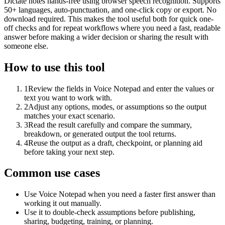
Dictate notes hands-free using browser speech recognition. Supports
50+ languages, auto-punctuation, and one-click copy or export. No
download required. This makes the tool useful both for quick one-
off checks and for repeat workflows where you need a fast, readable
answer before making a wider decision or sharing the result with
someone else.
How to use this tool
1
Review the fields in Voice Notepad and enter the values or
text you want to work with.
2
Adjust any options, modes, or assumptions so the output
matches your exact scenario.
3
Read the result carefully and compare the summary,
breakdown, or generated output the tool returns.
4
Reuse the output as a draft, checkpoint, or planning aid
before taking your next step.
Common use cases
Use Voice Notepad when you need a faster first answer than
working it out manually.
Use it to double-check assumptions before publishing,
sharing, budgeting, training, or planning.