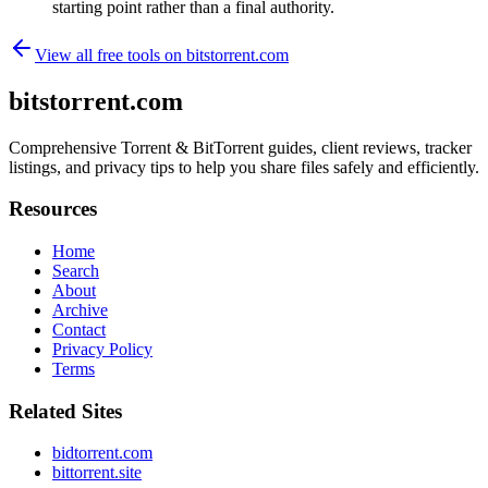
starting point rather than a final authority.
View all free tools on
bitstorrent.com
bitstorrent.com
Comprehensive Torrent & BitTorrent guides, client reviews, tracker
listings, and privacy tips to help you share files safely and efficiently.
Resources
Home
Search
About
Archive
Contact
Privacy Policy
Terms
Related Sites
bidtorrent.com
bittorrent.site