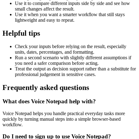
Use it to compare different inputs side by side and see how
small changes affect the result.
Use it when you want a smarter workflow that still stays
lightweight and easy to repeat.
Helpful tips
Check your inputs before relying on the result, especially
units, dates, percentages, and formatting.
Run a second scenario with slightly different assumptions if
you need a safer comparison before acting.
Treat the output as decision support rather than a substitute for
professional judgement in sensitive cases.
Frequently asked questions
What does Voice Notepad help with?
Voice Notepad helps you handle practical everyday tasks more
quickly by turning manual steps into a simple browser-based
workflow.
Do I need to sign up to use Voice Notepad?