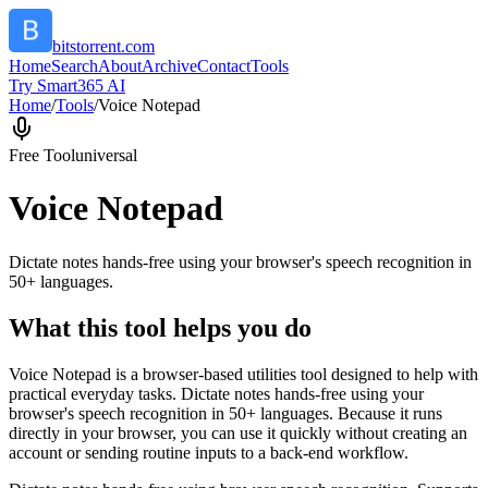
bitstorrent.com
Home
Search
About
Archive
Contact
Tools
Try Smart365 AI
Home
/
Tools
/
Voice Notepad
Free Tool
universal
Voice Notepad
Dictate notes hands-free using your browser's speech recognition in
50+ languages.
What this tool helps you do
Voice Notepad is a browser-based utilities tool designed to help with
practical everyday tasks. Dictate notes hands-free using your
browser's speech recognition in 50+ languages. Because it runs
directly in your browser, you can use it quickly without creating an
account or sending routine inputs to a back-end workflow.